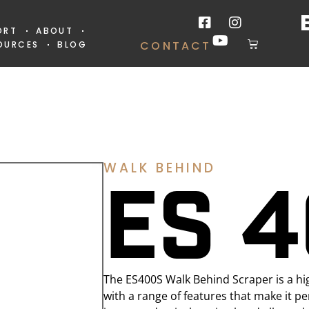
ORT
ABOUT
CONTACT
OURCES
BLOG
WALK BEHIND
ES 
The ES400S Walk Behind Scraper is a hi
with a range of features that make it perf