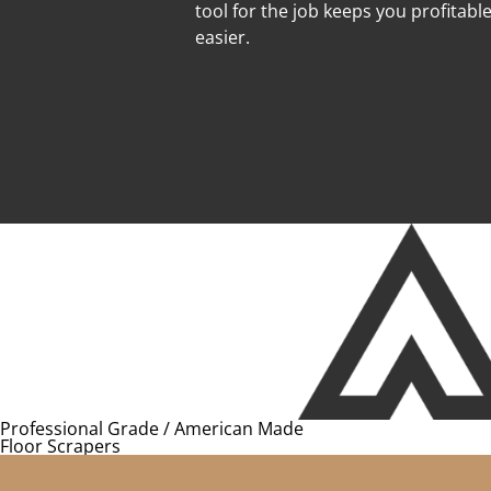
tool for the job keeps you profitabl
easier.
Professional Grade / American Made
Floor Scrapers