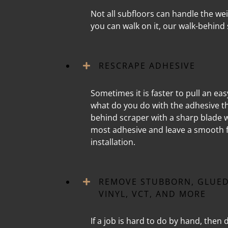
Not all subfloors can handle the wei
you can walk on it, our walk-behind 
RESCRAPE ADHESIVE
Sometimes it is faster to pull an ea
what do you do with the adhesive tha
behind scraper with a sharp blade w
most adhesive and leave a smooth f
installation.
REMOVE STUBBORN, GLUED
VINYL, VCT, AND MORE
If a job is hard to do by hand, then d