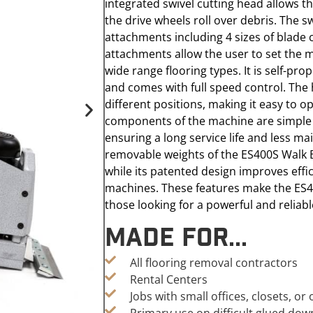
integrated swivel cutting head allows th
the drive wheels roll over debris. The 
attachments including 4 sizes of blade
attachments allow the user to set the 
wide range flooring types. It is self-pr
and comes with full speed control. The 
different positions, making it easy to o
components of the machine are simple 
ensuring a long service life and less m
removable weights of the ES400S Walk B
while its patented design improves effic
machines. These features make the ES4
those looking for a powerful and reliab
Made For...
All flooring removal contractors
Rental Centers
Jobs with small offices, closets, o