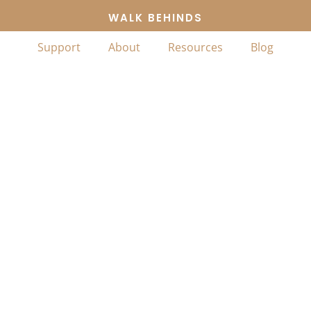
WALK BEHINDS
Support
About
Resources
Blog