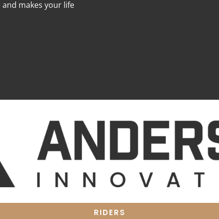
e and makes your life
RIDERS