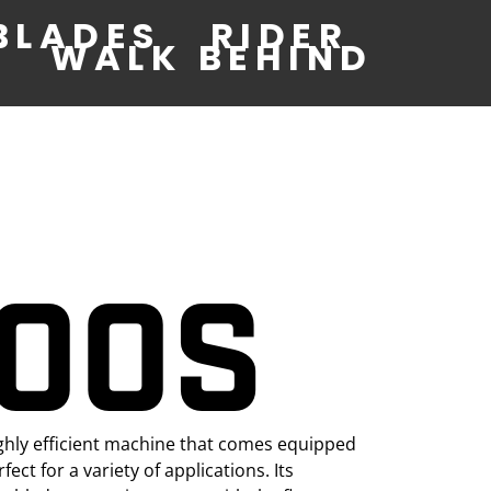
BLADES
RIDER
WALK BEHIND
400S
ghly efficient machine that comes equipped
ect for a variety of applications. Its