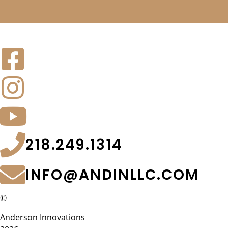
218.249.1314
INFO@ANDINLLC.COM
©
Anderson Innovations