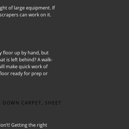
ght of large equipment. If
scrapers can work on it.
sy floor up by hand, but
t is left behind? A walk-
ill make quick work of
loor ready for prep or
 DOWN CARPET, SHEET
on’t! Getting the right