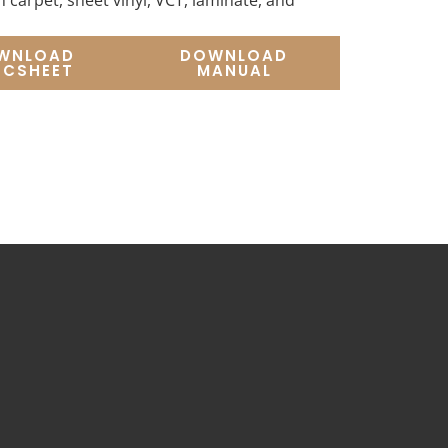
 carpet, sheet vinyl, VCT, laminate, and
WNLOAD
DOWNLOAD
ECSHEET
MANUAL