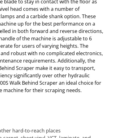
e blade to stay in contact with the floor as
swivel head comes with a number of
 clamps and a carbide shank option. These
machine up for the best performance on a
opelled in both forward and reverse directions,
handle of the machine is adjustable to 6
perate for users of varying heights. The
and robust with no complicated electronics,
aintenance requirements. Additionally, the
ehind Scraper make it easy to transport,
iency significantly over other hydraulic
00S Walk Behind Scraper an ideal choice for
le machine for their scraping needs.
r other hard-to-reach places