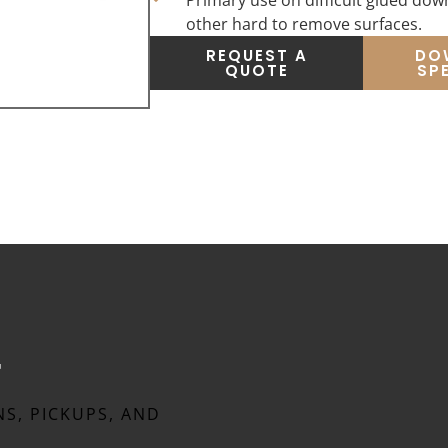
Primary use on difficult glued down
other hard to remove surfaces.
REQUEST A
DO
QUOTE
SP
t
NS, PICKUPS, AND