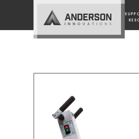
SUPP
RES