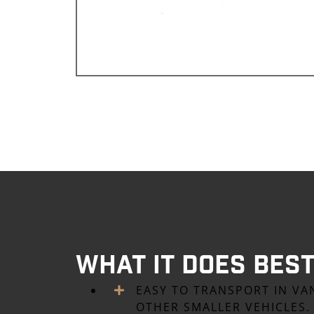
What it Does Bes
EASY TO TRANSPORT IN VA
OTHER SMALLER VEHICLES.