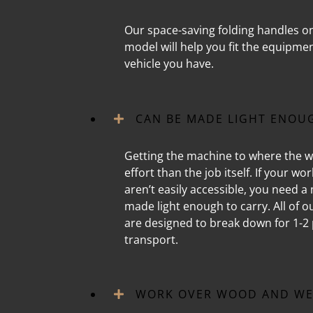
Our space-saving folding handles o
model will help you fit the equipme
vehicle you have.
CAN BE MADE LIGHT ENOU
Getting the machine to where the w
effort than the job itself. If your wo
aren’t easily accessible, you need a
made light enough to carry. All of 
are designed to break down for 1-2 
transport.
WORK OVER WOOD AND WE