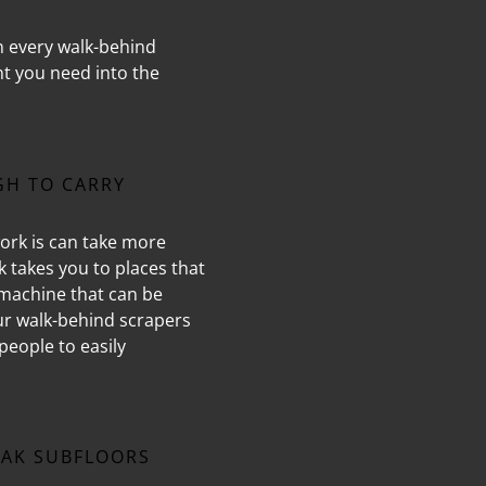
n every walk-behind
nt you need into the
GH TO CARRY
ork is can take more
rk takes you to places that
 machine that can be
our walk-behind scrapers
people to easily
AK SUBFLOORS