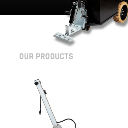
Our Products