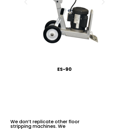
ES-90
We don’t replicate other floor
stripping machines. We