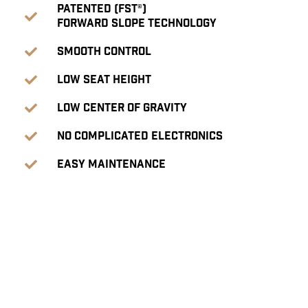
Patented (FST®)
Forward Slope Technology
Smooth Control
Low seat height
Low center of gravity
No complicated electronics
Easy Maintenance