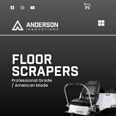
Floor
Scrapers
Professional Grade
/ American Made