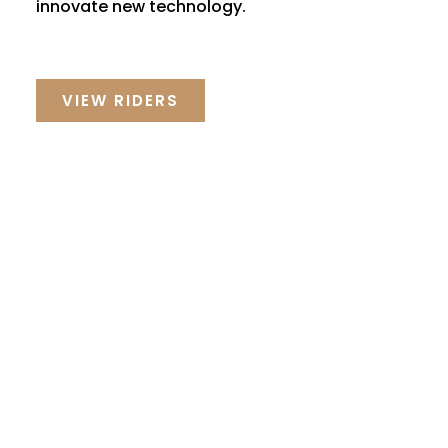
innovate new technology.
VIEW RIDERS