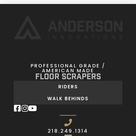
PROFESSIONAL GRADE /
AMERICAN MADE
Floor Scrapers
RIDERS
WALK BEHINDS
218.249.1314