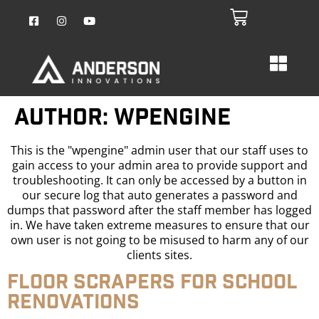
Author:
wpengine
This is the "wpengine" admin user that our staff uses to
gain access to your admin area to provide support and
troubleshooting. It can only be accessed by a button in
our secure log that auto generates a password and
dumps that password after the staff member has logged
in. We have taken extreme measures to ensure that our
own user is not going to be misused to harm any of our
clients sites.
Floor Scrapers for School
Renovations