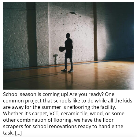
School season is coming up! Are you ready? One
common project that schools like to do while all the kids
are away for the summer is reflooring the facility.
Whether it’s carpet, VCT, ceramic tile, wood, or some
other combination of flooring, we have the floor
scrapers for school renovations ready to handle the
task. […]