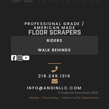
PROFESSIONAL GRADE /
AMERICAN MADE
Floor Scrapers
RIDERS
WALK BEHINDS
218.249.1314
INFO@ANDINLLC.COM
© Anderson Innovations 2026
Sitemap
|
Privacy Policy
| Website by
The Cultural North