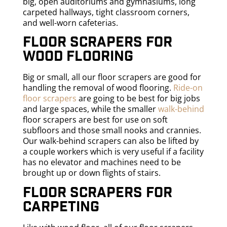
big, open auditoriums and gymnasiums, long
carpeted hallways, tight classroom corners,
and well-worn cafeterias.
Floor scrapers for
wood flooring
Big or small, all our floor scrapers are good for
handling the removal of wood flooring.
Ride-on
floor scrapers
are going to be best for big jobs
and large spaces, while the smaller
walk-behind
floor scrapers are best for use on soft
subfloors and those small nooks and crannies.
Our walk-behind scrapers can also be lifted by
a couple workers which is very useful if a facility
has no elevator and machines need to be
brought up or down flights of stairs.
Floor scrapers for
carpeting