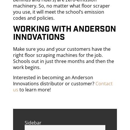
machinery. So, no matter what floor scraper
you use, it will meet the school’s emission
codes and policies.
Working with Anderson
Innovations
Make sure you and your customers have the
right floor scraping machines for the job.
Schools out in just three months and then the
work begins.
Interested in becoming an Anderson
Innovations distributor or customer?
Contact
us
to learn more!
Sidebar