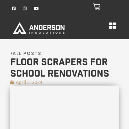
ALL POSTS
Floor Scrapers for
School Renovations
April 3, 2024