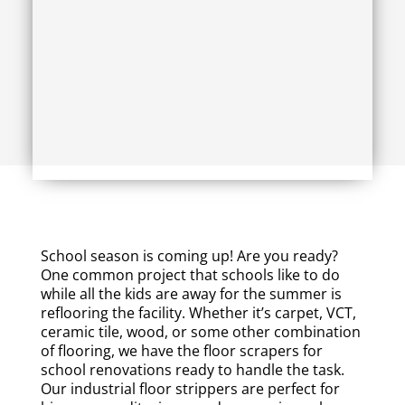
School season is coming up! Are you ready?
One common project that schools like to do
while all the kids are away for the summer is
reflooring the facility. Whether it’s carpet, VCT,
ceramic tile, wood, or some other combination
of flooring, we have the floor scrapers for
school renovations ready to handle the task.
Our industrial floor strippers are perfect for