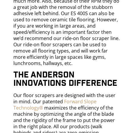
much more. Also, because of their RPM they do
a great job with the removal of the stubborn
adhesive left behind. Our ES 400S can also be
used to remove ceramic tile flooring. However,
if you are working in large areas, and
speed/efficiency is an important factor then
we’d recommend our ride-on floor scraper line.
Our ride-on floor scrapers can be used to
remove all flooring types, and will work far
more efficiently in large spaces like gyms,
lunchrooms, hallways, etc.
The Anderson
Innovations difference
Our floor scrapers are designed with the user
in mind. Our patented
Forward Slope
Technology®
maximizes the efficiency of the
machine by optimizing the angle of the blade
and the rigidity of the frame to put the power
in the right place. All our products (walk
behinds and riders) are zero-emission