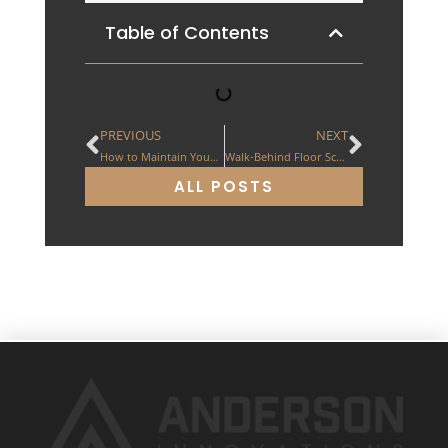
Table of Contents
PREVIOUS
NEXT
How to Maintain Your Floor Scraping Machine
Walk-Behind Floor Scrapers: The ES 200
ALL POSTS