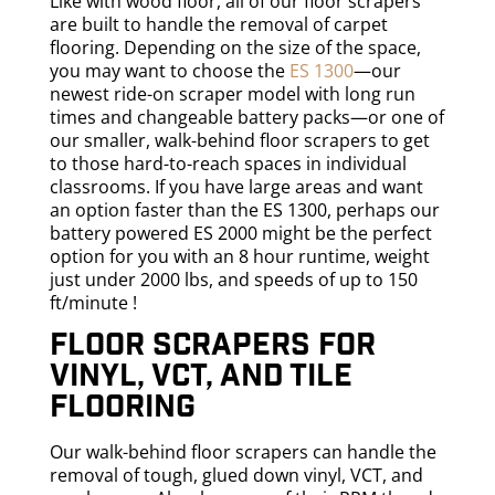
Like with wood floor, all of our floor scrapers
are built to handle the removal of carpet
flooring. Depending on the size of the space,
you may want to choose the
ES 1300
—our
newest ride-on scraper model with long run
times and changeable battery packs—or one of
our smaller, walk-behind floor scrapers to get
to those hard-to-reach spaces in individual
classrooms. If you have large areas and want
an option faster than the ES 1300, perhaps our
battery powered ES 2000 might be the perfect
option for you with an 8 hour runtime, weight
just under 2000 lbs, and speeds of up to 150
ft/minute !
Floor scrapers for
vinyl, VCT, and tile
flooring
Our walk-behind floor scrapers can handle the
removal of tough, glued down vinyl, VCT, and